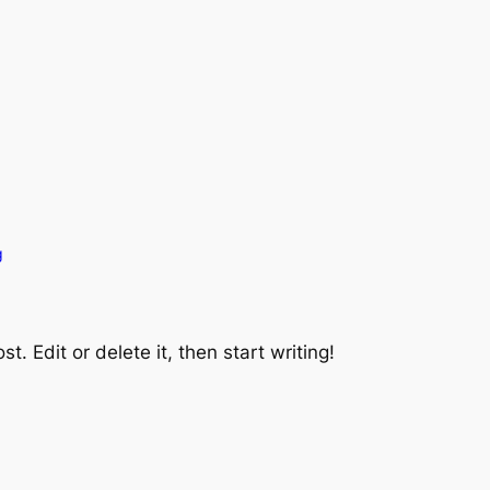
g
t. Edit or delete it, then start writing!