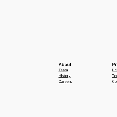
About
Pr
Team
Pr
History
Te
Careers
Co