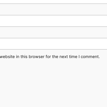
ebsite in this browser for the next time I comment.