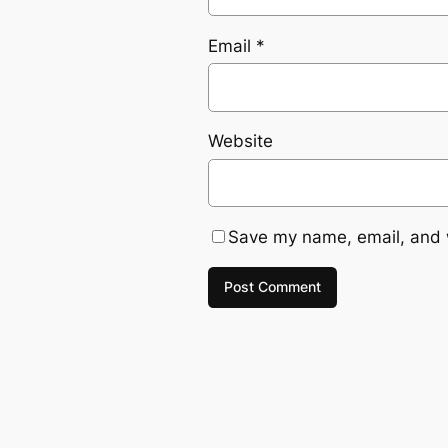
Email
*
Website
Save my name, email, and w