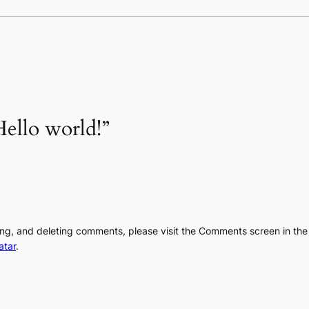
ello world!”
ting, and deleting comments, please visit the Comments screen in th
atar
.