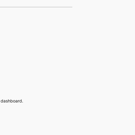
e dashboard.