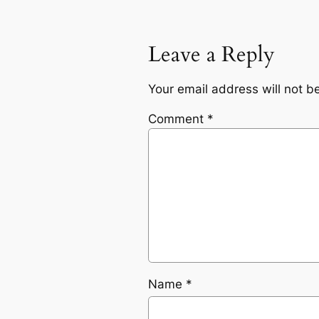
Leave a Reply
Your email address will not b
Comment
*
Name
*