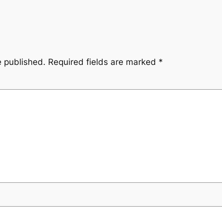
e published.
Required fields are marked
*