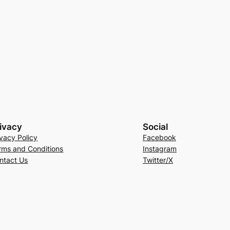
ivacy
Social
ivacy Policy
Facebook
rms and Conditions
Instagram
ntact Us
Twitter/X