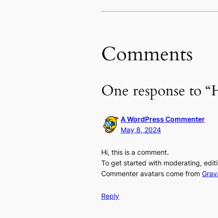
Comments
One response to “H
A WordPress Commenter
May 8, 2024
Hi, this is a comment.
To get started with moderating, edi
Commenter avatars come from
Grav
Reply