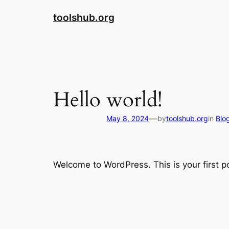
Skip
toolshub.org
to
content
Hello world!
—
May 8, 2024
by
toolshub.org
in
Blo
Welcome to WordPress. This is your first pos