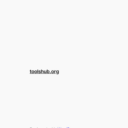
toolshub.org